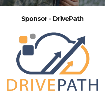
Sponsor - DrivePath