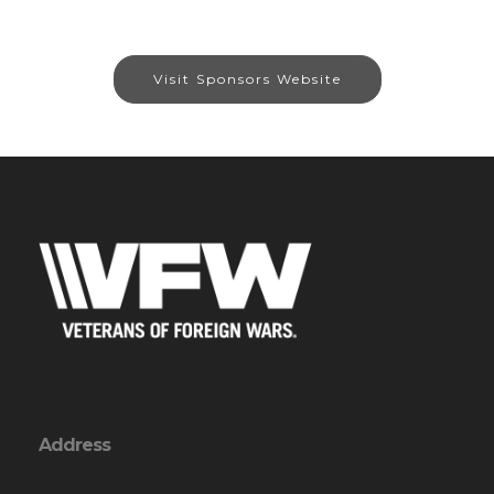
Visit Sponsors Website
Address