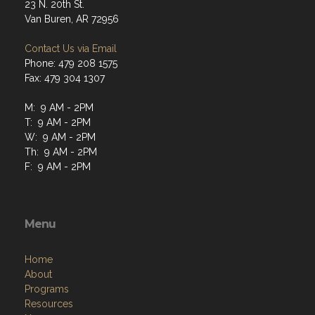
23 N. 20th St.
Van Buren, AR 72956
Contact Us via Email
Phone: 479 208 1575
Fax: 479 304 1307
M: 9 AM - 2PM
T: 9 AM - 2PM
W: 9 AM - 2PM
Th: 9 AM - 2PM
F: 9 AM - 2PM
Menu
Home
About
Programs
Resources