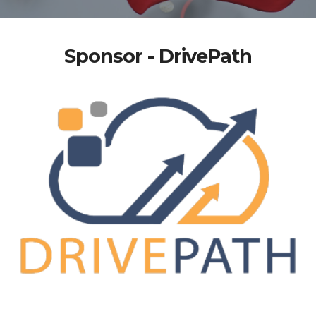
Sponsor - DrivePath