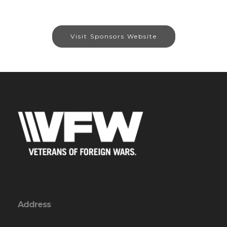
Visit Sponsors Website
Address