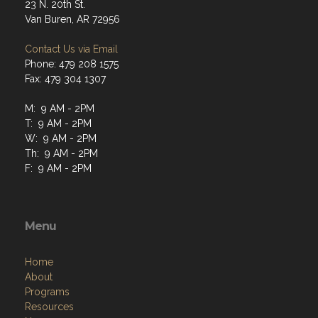
23 N. 20th St.
Van Buren, AR 72956
Contact Us via Email
Phone: 479 208 1575
Fax: 479 304 1307
M: 9 AM - 2PM
T: 9 AM - 2PM
W: 9 AM - 2PM
Th: 9 AM - 2PM
F: 9 AM - 2PM
Menu
Home
About
Programs
Resources