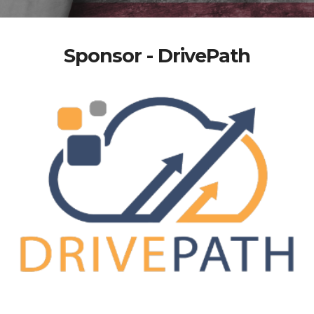
Sponsor - DrivePath