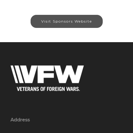
Visit Sponsors Website
Address