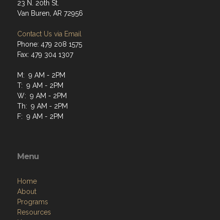
23 N. 20th St.
Van Buren, AR 72956
Contact Us via Email
Phone: 479 208 1575
Fax: 479 304 1307
M: 9 AM - 2PM
T: 9 AM - 2PM
W: 9 AM - 2PM
Th: 9 AM - 2PM
F: 9 AM - 2PM
Menu
Home
About
Programs
Resources