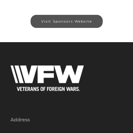
Visit Sponsors Website
Address