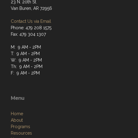
23 N. 20th St.
Van Buren, AR 72956
Contact Us via Email
Phone: 479 208 1575
Fax: 479 304 1307
M: 9 AM - 2PM
T: 9 AM - 2PM
W: 9 AM - 2PM
Th: 9 AM - 2PM
F: 9 AM - 2PM
Menu
Home
About
Programs
Resources