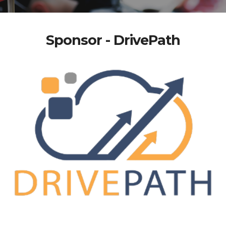
Sponsor - DrivePath