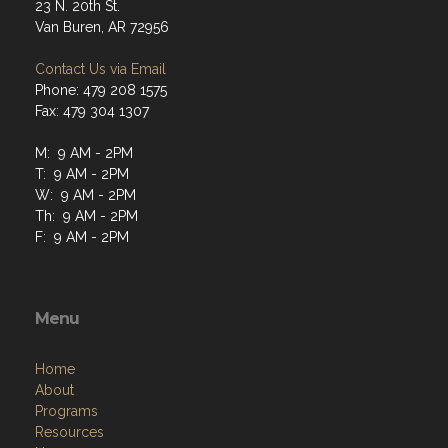
23 N. 20th St.
Van Buren, AR 72956
Contact Us via Email
Phone: 479 208 1575
Fax: 479 304 1307
M: 9 AM - 2PM
T: 9 AM - 2PM
W: 9 AM - 2PM
Th: 9 AM - 2PM
F: 9 AM - 2PM
Menu
Home
About
Programs
Resources