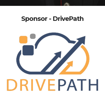
Sponsor - DrivePath