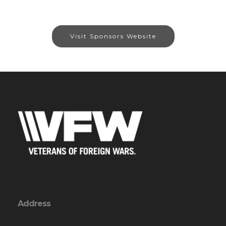
Visit Sponsors Website
Address