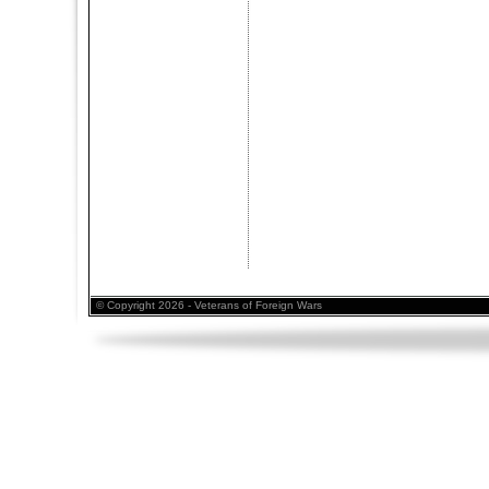
© Copyright 2026 - Veterans of Foreign Wars