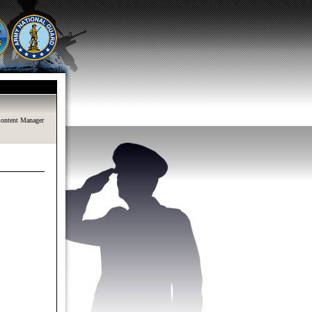
ontent Manager