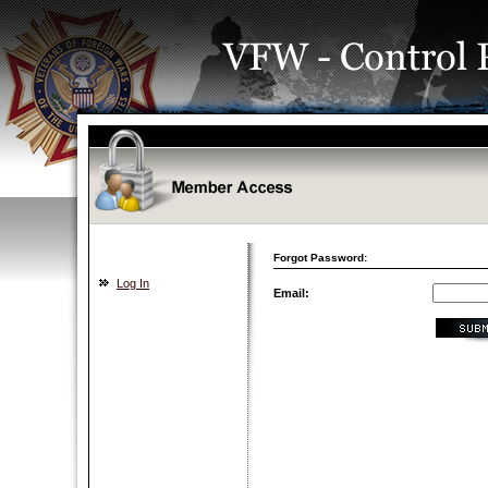
Forgot Password:
Log In
Email: