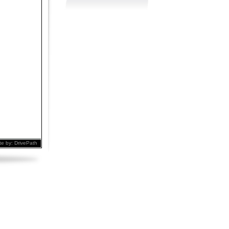
te by:
DrivePath