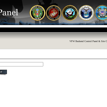
VFW Backend Control Panel & Site C