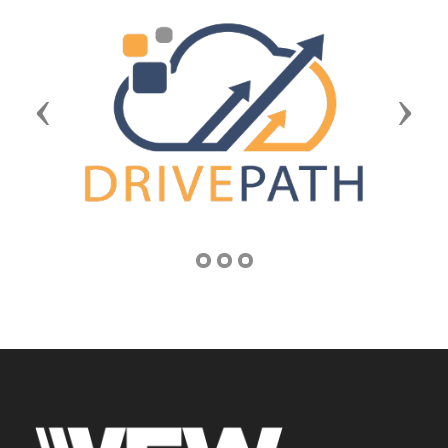
Previous
Next