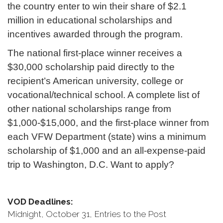
the country enter to win their share of $2.1
million in educational scholarships and
incentives awarded through the program.
The national first-place winner receives a
$30,000 scholarship paid directly to the
recipient’s American university, college or
vocational/technical school. A complete list of
other national scholarships range from
$1,000-$15,000, and the first-place winner from
each VFW Department (state) wins a minimum
scholarship of $1,000 and an all-expense-paid
trip to Washington, D.C. Want to apply?
VOD Deadlines:
Midnight, October 31, Entries to the Post