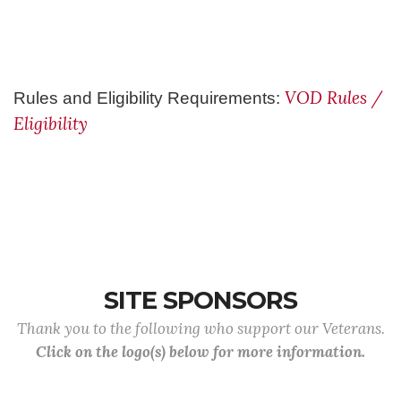
VOD Rules /
Rules and Eligibility Requirements:
Eligibility
SITE SPONSORS
Thank you to the following who support our Veterans.
Click on the logo(s) below for more information.