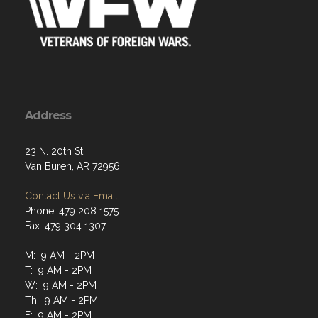
Address
23 N. 20th St.
Van Buren, AR 72956
Contact Us via Email
Phone: 479 208 1575
Fax: 479 304 1307
M: 9 AM - 2PM
T: 9 AM - 2PM
W: 9 AM - 2PM
Th: 9 AM - 2PM
F: 9 AM - 2PM