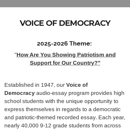
VOICE OF DEMOCRACY
2025-2026 Theme:
"
How Are You Showing Patriotism and
Support for Our Country?"
Established in 1947, our
Voice of
Democracy
audio-essay program provides high
school students with the unique opportunity to
express themselves in regards to a democratic
and patriotic-themed recorded essay. Each year,
nearly 40,000 9-12 grade students from across