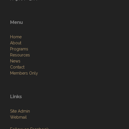
Menu
Home
About
Programs
Resources
News
Contact
Members Only
Links
Site Admin
Webmail