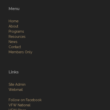
Menu
Home
About
Programs
Resources
News
Contact
Members Only
Links
Site Admin
Webmail
Follow on Facebook
VFW National