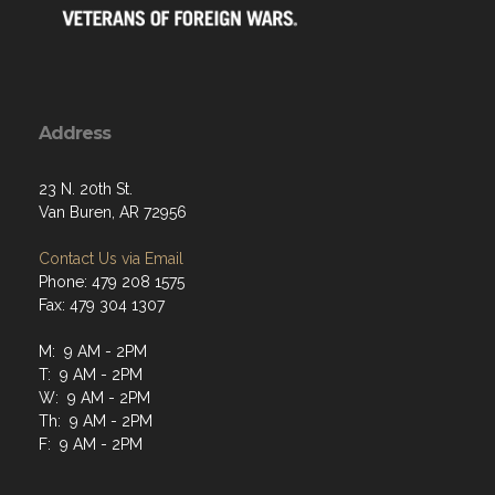
Address
23 N. 20th St.
Van Buren, AR 72956
Contact Us via Email
Phone: 479 208 1575
Fax: 479 304 1307
M: 9 AM - 2PM
T: 9 AM - 2PM
W: 9 AM - 2PM
Th: 9 AM - 2PM
F: 9 AM - 2PM