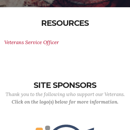
RESOURCES
Veterans Service Officer
SITE SPONSORS
Thank you to the following who support our Veterans.
Click on the logo(s) below for more information.