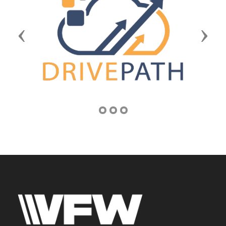
Previous
Next