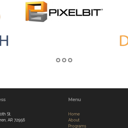
ess
Menu
0th St.
Home
ren, AR 72956
About
Programs