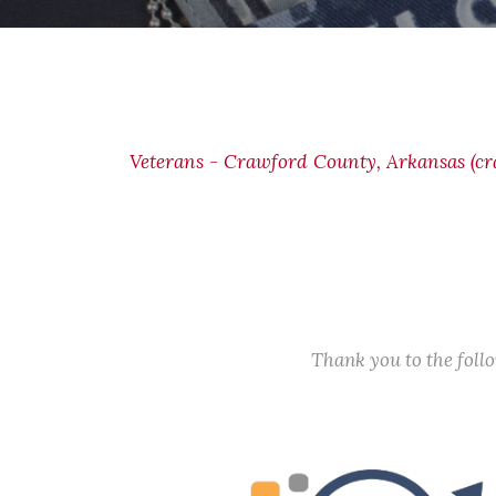
Veterans - Crawford County, Arkansas (c
Thank you to the fol