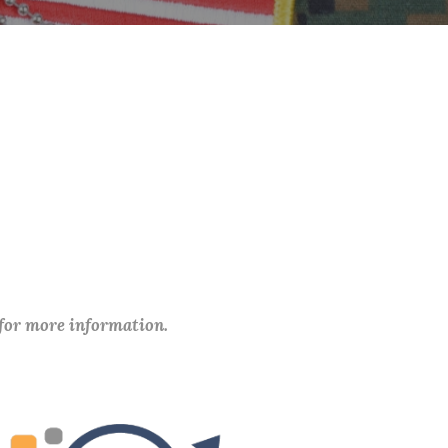
 for more information.