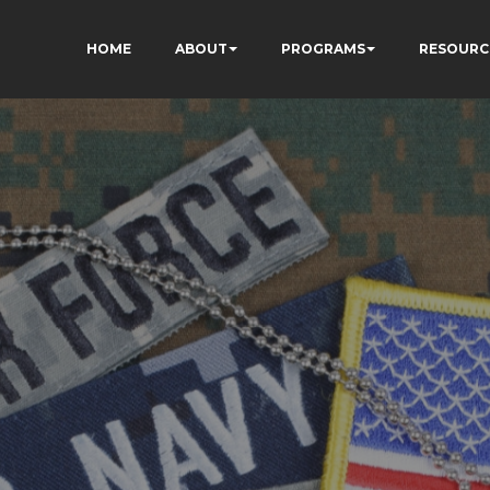
HOME
ABOUT
PROGRAMS
RESOURC