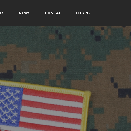
ES
NEWS
CONTACT
LOGIN