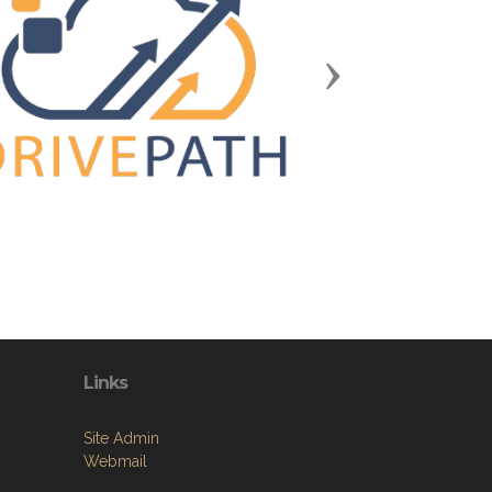
Next
Links
Site Admin
Webmail