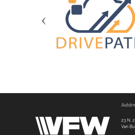
Previous
Addr
23 N. 2
Van Bu