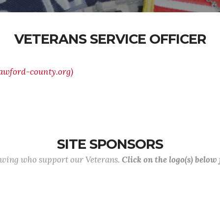
VETERANS SERVICE OFFICER
rawford-county.org)
SITE SPONSORS
lowing who support our Veterans.
Click on the logo(s) below